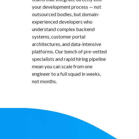
your development process — not
outsourced bodies, but domain-
experienced developers who
understand complex backend
systems, customer portal
architectures, and data-intensive
platforms. Our bench of pre-vetted
specialists and rapid hiring pipeline
mean you can scale from one
engineer to a full squad in weeks,
not months.