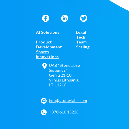
AI Solutions
Legal
Tech
Product
Team
Development
Scaling
Sports
Innovations
UAB "Stonelabso
Sistemos"
Geniu 21-10
Vilnius Lithuania,
LT-11216
info@stone-labs.com
+370 610 15228