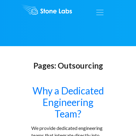
Pages:
Outsourcing
Why a Dedicated
Engineering
Team?
We provide dedicated engineering
teams that integrate directly into