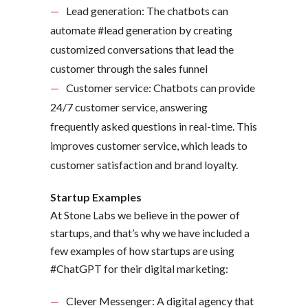
Lead generation: The chatbots can
automate #lead generation by creating
customized conversations that lead the
customer through the sales funnel
Customer service: Chatbots can provide
24/7 customer service, answering
frequently asked questions in real-time. This
improves customer service, which leads to
customer satisfaction and brand loyalty.
Startup Examples
At Stone Labs we believe in the power of
startups, and that’s why we have included a
few examples of how startups are using
#ChatGPT for their digital marketing:
Clever Messenger: A digital agency that