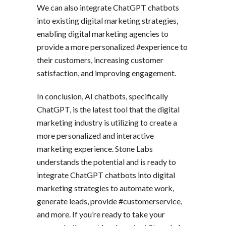
We can also integrate ChatGPT chatbots
into existing digital marketing strategies,
enabling digital marketing agencies to
provide a more personalized #experience to
their customers, increasing customer
satisfaction, and improving engagement.
In conclusion, AI chatbots, specifically
ChatGPT, is the latest tool that the digital
marketing industry is utilizing to create a
more personalized and interactive
marketing experience. Stone Labs
understands the potential and is ready to
integrate ChatGPT chatbots into digital
marketing strategies to automate work,
generate leads, provide #customerservice,
and more. If you’re ready to take your