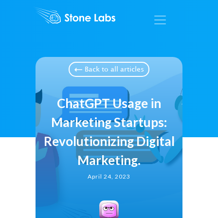
Back to all articles
ChatGPT Usage in
Marketing Startups:
Revolutionizing Digital
Marketing.
April 24, 2023