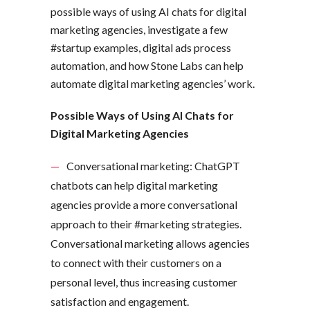
possible ways of using AI chats for digital
marketing agencies, investigate a few
#startup examples, digital ads process
automation, and how Stone Labs can help
automate digital marketing agencies’ work.
Possible Ways of Using AI Chats for
Digital Marketing Agencies
Conversational marketing: ChatGPT
chatbots can help digital marketing
agencies provide a more conversational
approach to their #marketing strategies.
Conversational marketing allows agencies
to connect with their customers on a
personal level, thus increasing customer
satisfaction and engagement.