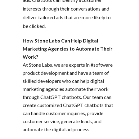
interests through their conversations and
deliver tailored ads that are more likely to
be clicked.
How Stone Labs Can Help Digital
Marketing Agencies to Automate Their
Work?
At Stone Labs, we are experts in #software
product development and have a team of
skilled developers who can help digital
marketing agencies automate their work
through ChatGPT chatbots. Our team can
create customized ChatGPT chatbots that
can handle customer inquiries, provide
customer service, generate leads, and
automate the digital ad process.