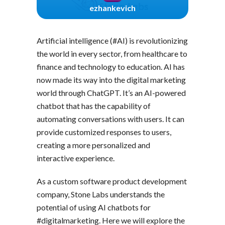
ezhankevich
Artificial intelligence (#AI) is revolutionizing
the world in every sector, from healthcare to
finance and technology to education. AI has
now made its way into the digital marketing
world through ChatGPT. It’s an AI-powered
chatbot that has the capability of
automating conversations with users. It can
provide customized responses to users,
creating a more personalized and
interactive experience.
As a custom software product development
company, Stone Labs understands the
potential of using AI chatbots for
#digitalmarketing. Here we will explore the