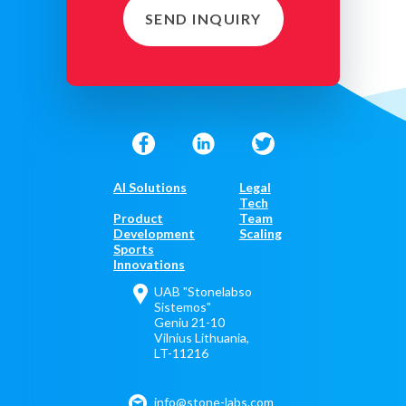
SEND INQUIRY
AI Solutions
Legal
Tech
Product
Team
Development
Scaling
Sports
Innovations
UAB "Stonelabso
Sistemos"
Geniu 21-10
Vilnius Lithuania,
LT-11216
info@stone-labs.com