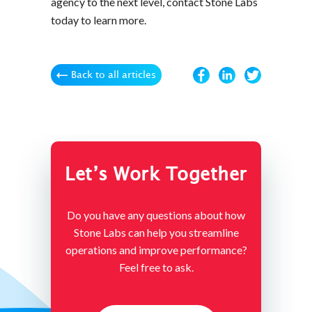
agency to the next level, contact Stone Labs
today to learn more.
Back to all articles
Let’s Work Together
Do you have any questions about how
Stone Labs can help you streamline
operations and improve performance?
Feel free to ask.