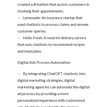
created a #chatbot that assists customers in
booking their appointments.
Lemonade: An insurance startup that
used chatbots to process claims and answer
customer queries.
Hello Fresh: A meal kit delivery service
that uses chatbots to recommend recipes
and meal plans.
Digital Ads Process Automation:
By integrating ChatGPT chatbots into
digital marketing strategies, digital
marketing agencies can automate the digital
ad process by providing a more
personalized experience with customized
ads. Chatbots can identify #customer