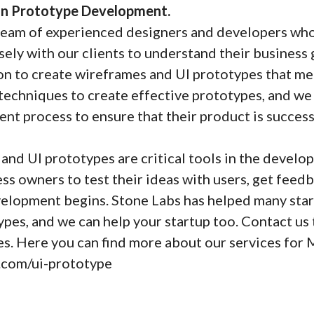
 in Prototype Development.
team of experienced designers and developers who 
ely with our clients to understand their business 
on to create wireframes and UI prototypes that me
 techniques to create effective prototypes, and we
t process to ensure that their product is success
and UI prototypes are critical tools in the develo
ess owners to test their ideas with users, get feed
lopment begins. Stone Labs has helped many star
pes, and we can help your startup too. Contact us
ces. Here you can find more about our services fo
s.com/ui-prototype