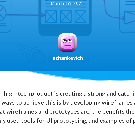
March 16, 2023
ezhankevich
h high-tech product is creating a strong and catchin
 ways to achieve this is by developing wireframes a
hat wireframes and prototypes are, the benefits the
y used tools for UI prototyping, and examples o