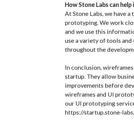
How Stone Labs can help
At Stone Labs, we have a 
prototyping. We work clos
and we use this informati
use a variety of tools and
throughout the developmen
In conclusion, wireframes 
startup. They allow busin
improvements before deve
wireframes and UI prototy
our UI prototyping servi
https://startup.stone-lab