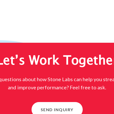
Let’s Work Togethe
questions about how Stone Labs can help you stre
and improve performance? Feel free to ask.
SEND INQUIRY