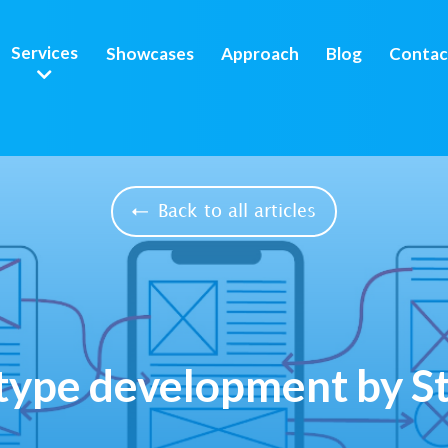
Services
Showcases
Approach
Blog
Contac
Back to all articles
type development by S