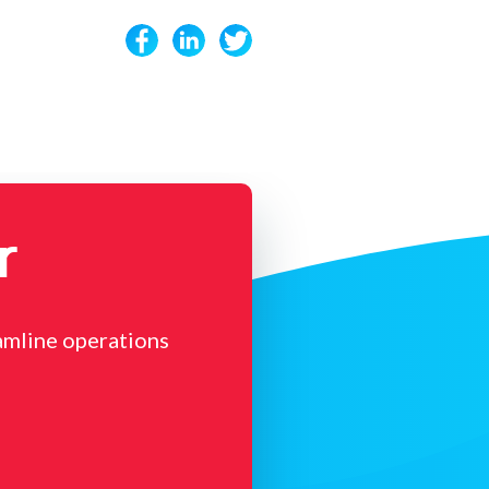
r
amline operations