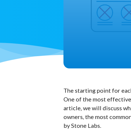
The starting point for eac
One of the most effective
article, we will discuss w
owners, the most commonl
by Stone Labs.