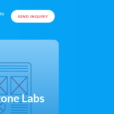
ts
SEND INQUIRY
tone Labs