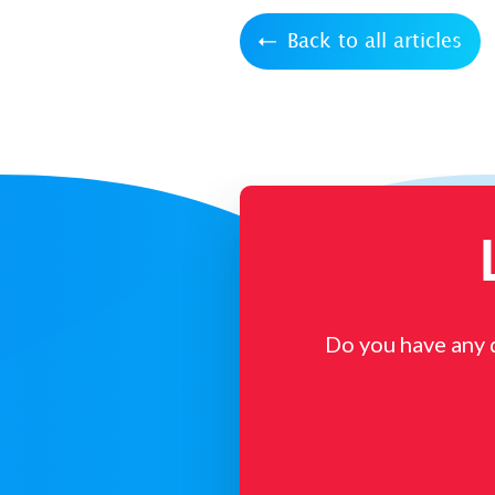
Back to all articles
Do you have any 