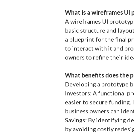
What is a wireframes UI 
A wireframes UI prototype
basic structure and layout 
a blueprint for the final 
to interact with it and pr
owners to refine their id
What benefits does the p
Developing a prototype br
Investors: A functional p
easier to secure funding.
business owners can iden
Savings: By identifying d
by avoiding costly redesig