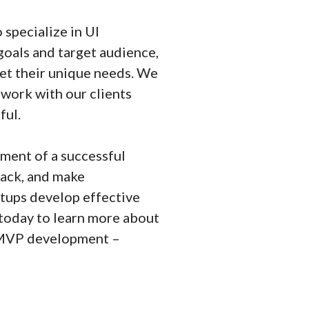
specialize in UI
goals and target audience,
et their unique needs. We
 work with our clients
ful.
pment of a successful
back, and make
tups develop effective
 today to learn more about
r MVP development –