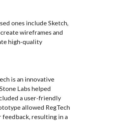
sed ones include Sketch,
o create wireframes and
ate high-quality
ch is an innovative
 Stone Labs helped
luded a user-friendly
prototype allowed RegTech
 feedback, resulting in a