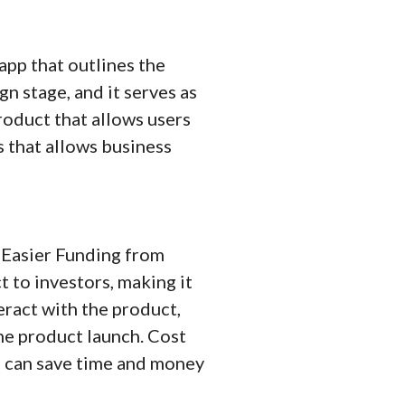
app that outlines the
gn stage, and it serves as
product that allows users
ss that allows business
 Easier Funding from
 to investors, making it
eract with the product,
he product launch. Cost
rs can save time and money