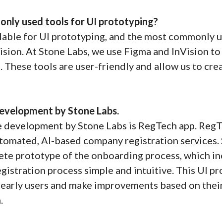
nly used tools for UI prototyping?
lable for UI prototyping, and the most commonly u
sion. At Stone Labs, we use Figma and InVision t
. These tools are user-friendly and allow us to cre
evelopment by Stone Labs.
 development by Stone Labs is RegTech app. RegTe
tomated, AI-based company registration services.
te prototype of the onboarding process, which inc
egistration process simple and intuitive. This UI 
h early users and make improvements based on their
.