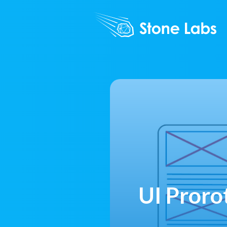
UI Proro