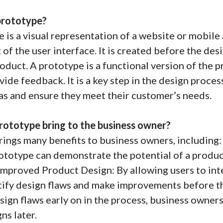
prototype?
 is a visual representation of a website or mobile 
of the user interface. It is created before the desi
product. A prototype is a functional version of the 
ovide feedback. It is a key step in the design proce
eas and ensure they meet their customer’s needs.
rototype bring to the business owner?
ings many benefits to business owners, including:
rototype can demonstrate the potential of a product
 Improved Product Design: By allowing users to int
tify design flaws and make improvements before t
esign flaws early on in the process, business owne
ns later.