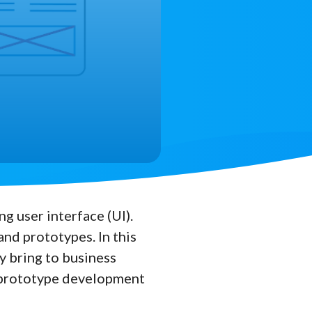
g user interface (UI).
nd prototypes. In this
y bring to business
f prototype development