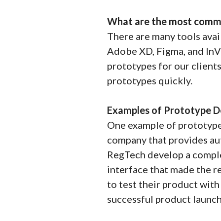
What are the most commo
There are many tools avai
Adobe XD, Figma, and InVi
prototypes for our clients
prototypes quickly.
Examples of Prototype D
One example of prototype
company that provides au
RegTech develop a comple
interface that made the r
to test their product wit
successful product launch