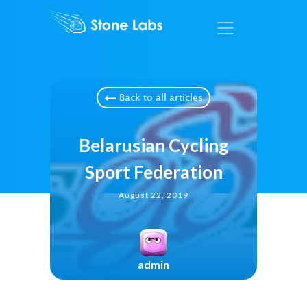
Back to all articles
Belarusian Cycling
Sport Federation
August 22, 2019
admin