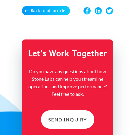
Back to all articles
Let’s Work Together
Do you have any questions about how
Stone Labs can help you streamline
operations and improve performance?
Feel free to ask.
SEND INQUIRY