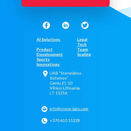
AI Solutions
Legal
Tech
Product
Team
Development
Scaling
Sports
Innovations
UAB "Stonelabso
Sistemos"
Geniu 21-10
Vilnius Lithuania,
LT-11216
info@stone-labs.com
+370 610 15228