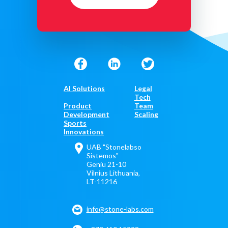
AI Solutions
Legal
Tech
Product
Team
Development
Scaling
Sports
Innovations
UAB "Stonelabso
Sistemos"
Geniu 21-10
Vilnius Lithuania,
LT-11216
info@stone-labs.com