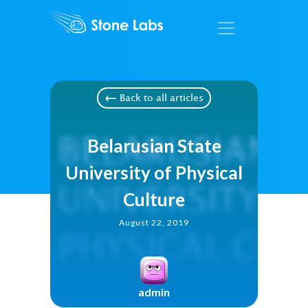
Back to all articles
Belarusian State
University of Physical
Culture
August 22, 2019
admin