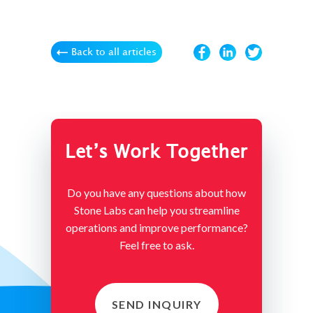
Back to all articles
Let’s Work Together
Do you have any questions about how
Stone Labs can help you streamline
operations and improve performance?
Feel free to ask.
SEND INQUIRY