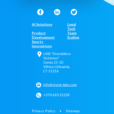
AI Solutions
Legal
Tech
Product
Team
Development
Scaling
Sports
Innovations
UAB "Stonelabso
Sistemos"
Geniu 21-10
Vilnius Lithuania,
LT-11216
info@stone-labs.com
+370 610 15228
Privacy Policy
Sitemap