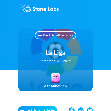
Back to all articles
La Liga
September 30, 2019
ezhankevich
Back to all articles