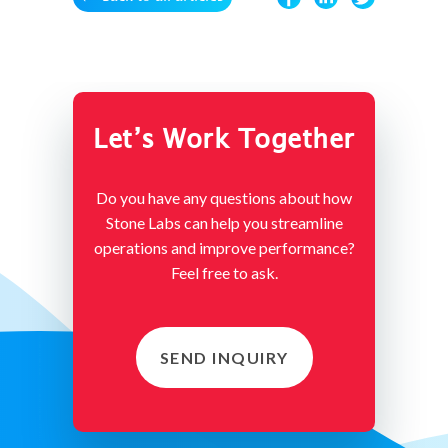
Let’s Work Together
Do you have any questions about how
Stone Labs can help you streamline
operations and improve performance?
Feel free to ask.
SEND INQUIRY