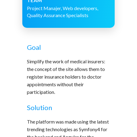
TEAM
Project Manajer, Web developers,
Quality Assurance Specialists
Goal
Simplify the work of medical insurers:
the concept of the site allows them to
register insurance holders to doctor
appointments without their
participation.
Solution
The platform was made using the latest
trending technologies as Symfony4 for
the backend and Angular for the