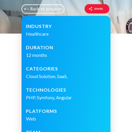
Back to projects
INDUSTRY
Healthcare
DURATION
12 months
CATEGORIES
Cloud Solution, SaaS,
TECHNOLOGIES
PHP, Symfony, Angular
PLATFORMS
Web