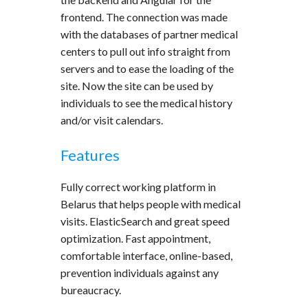
frontend. The connection was made
with the databases of partner medical
centers to pull out info straight from
servers and to ease the loading of the
site. Now the site can be used by
individuals to see the medical history
and/or visit calendars.
Features
Fully correct working platform in
Belarus that helps people with medical
visits. ElasticSearch and great speed
optimization. Fast appointment,
comfortable interface, online-based,
prevention individuals against any
bureaucracy.