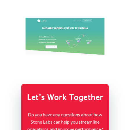
Let’s Work Together
Do you have any questions about how
Stone Labs can help you streamline
operations and improve performance?