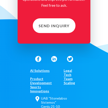
Feel free to ask.
SEND INQUIRY
AI Solutions
Legal
Tech
Product
Team
Development
Scaling
Sports
Innovations
UAB "Stonelabso
Sistemos"
Geniu 21-10