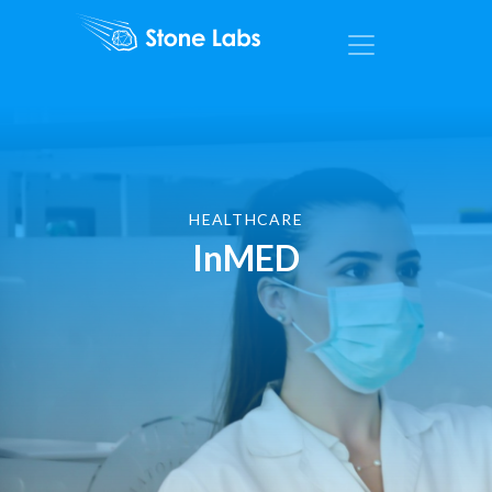
HEALTHCARE
InMED