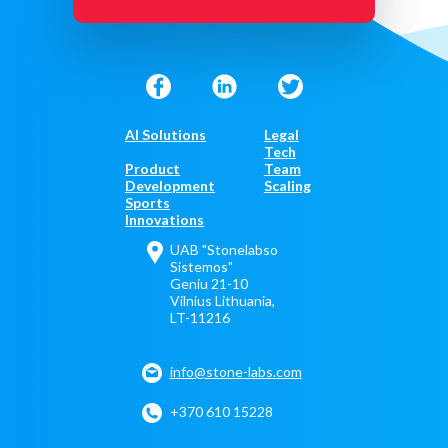
AI Solutions
Legal
Tech
Product
Team
Development
Scaling
Sports
Innovations
UAB "Stonelabso
Sistemos"
Geniu 21-10
Vilnius Lithuania,
LT-11216
info@stone-labs.com
+370 610 15228