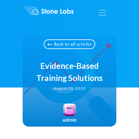
Back to all articles
Evidence-Based
Training Solutions
August 23, 2019
admin