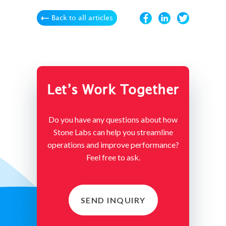
Back to all articles
Let’s Work Together
Do you have any questions about how
Stone Labs can help you streamline
operations and improve performance?
Feel free to ask.
SEND INQUIRY