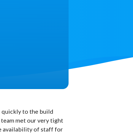
quickly to the build
 team met our very tight
availability of staff for