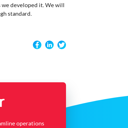
 we developed it. We will
igh standard.
r
amline operations