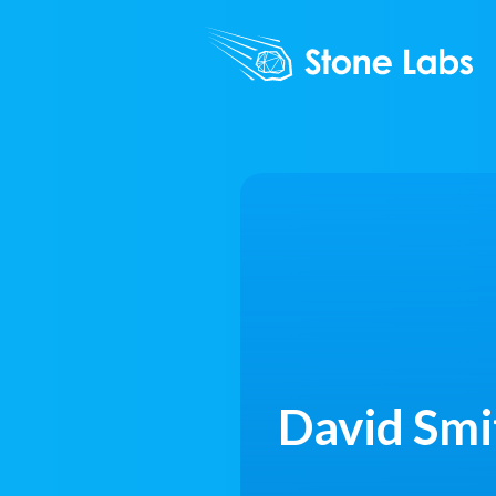
David Smi