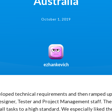
Australia
October 1, 2019
ezhankevich
loped technical requirements and then ramped up 
signer, Tester and Project Management staff. The
l tasks to a high standard. We especially liked the 