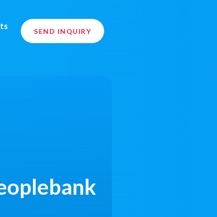
ts
SEND INQUIRY
Peoplebank