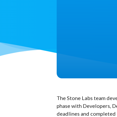
The Stone Labs team deve
phase with Developers, De
deadlines and completed al