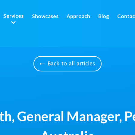
Services
Showcases
Approach
Blog
Contac
Back to all articles
th, General Manager, 