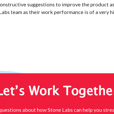
onstructive suggestions to improve the product as
Labs team as their work performance is of a very h
Let’s Work Togethe
questions about how Stone Labs can help you stre