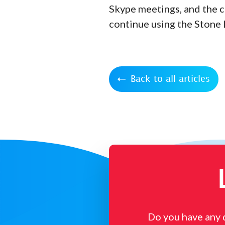
Skype meetings, and the c
continue using the Stone 
Back to all articles
Do you have any 