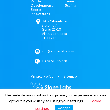
Product
Team
Development
Scaling
Sports
Innovations
UAB "Stonelabso
Sistemos"
Geniu 21-10
Vilnius Lithuania,
LT-11216
info@stone-labs.com
+370 610 15228
Privacy Policy
Sitemap
This website uses cookies to improve your experience. You can
opt-out if you wish by adjusting your settings.
Cookie
© 2011-2026 Stone Labs
settings
ACCEPT