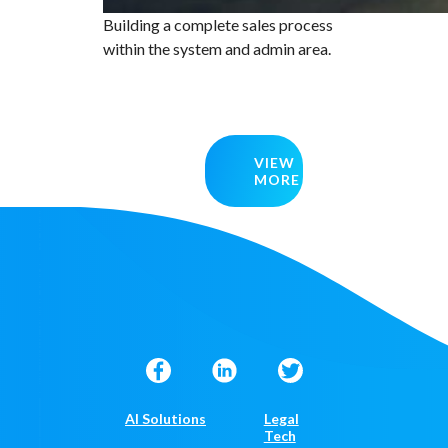
Building a complete sales process
within the system and admin area.
VIEW
MORE
AI Solutions
Legal
Tech