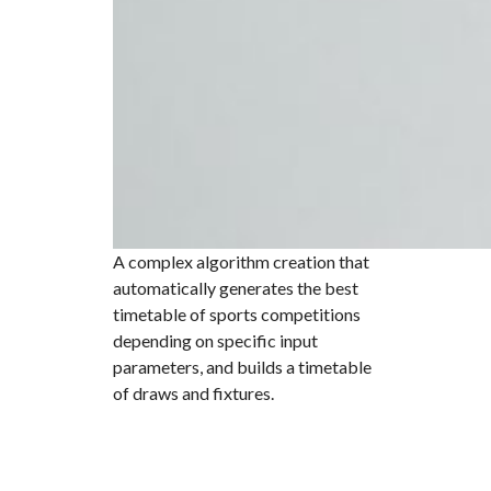
A complex algorithm creation that
automatically generates the best
timetable of sports competitions
depending on specific input
parameters, and builds a timetable
of draws and fixtures.