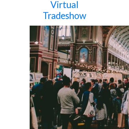
Virtual
Tradeshow