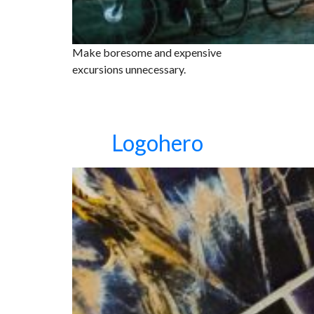
Make boresome and expensive
excursions unnecessary.
Logohero