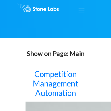
Show on Page:
Main
Competition
Management
Automation