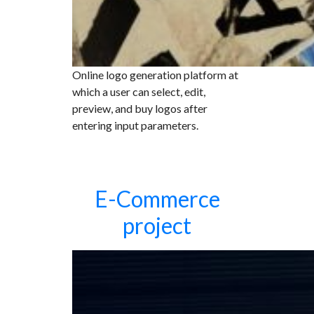
Online logo generation platform at
which a user can select, edit,
preview, and buy logos after
entering input parameters.
E-Commerce
project