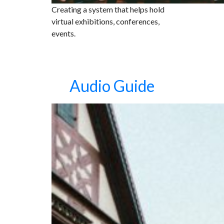
Creating a system that helps hold
virtual exhibitions, conferences,
events.
Audio Guide